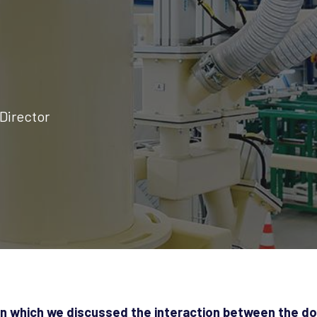
Director
in which we discussed the interaction between the d