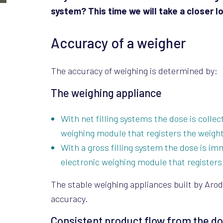
system? This time we will take a closer 
Accuracy of a weigher
The accuracy of weighing is determined by:
The weighing appliance
With net filling systems the dose is colle
weighing module that registers the weight
With a gross filling system the dose is im
electronic weighing module that registers 
The stable weighing appliances built by Arod
accuracy.
Consistent product flow from the d