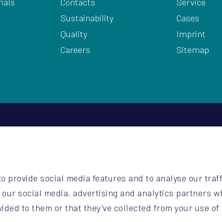
ials
Contacts
Service
Sustainability
Cases
Quality
Imprint
Careers
Sitemap
2
be
o provide social media features and to analyse our traff
o.be
h our social media, advertising and analytics partners 
vided to them or that they’ve collected from your use of 