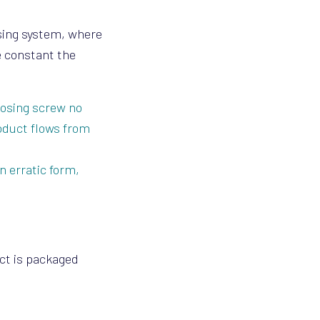
osing system, where
e constant the
dosing screw no
oduct flows from
n erratic form,
uct is packaged