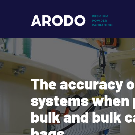
Skip
to
Mai
main
content
nav
The accuracy o
systems when 
bulk and bulk c
bags