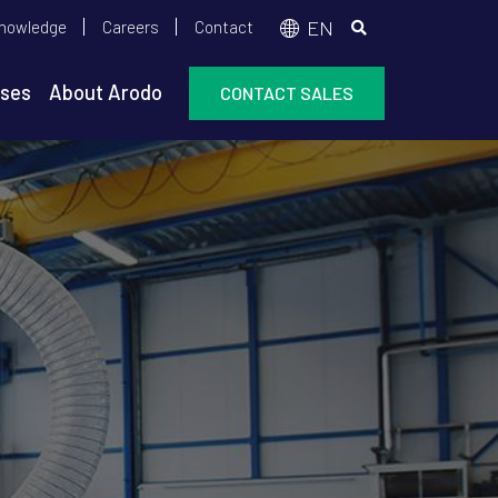
op
EN
nowledge
Careers
Contact
enu
ses
About Arodo
CONTACT SALES