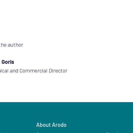
the author
 Goris
ical and Commercial Director
About Arodo