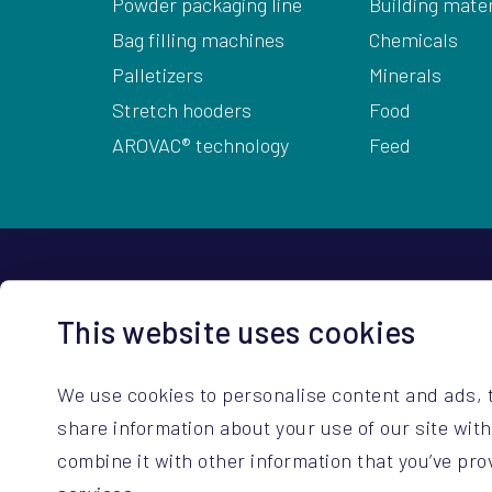
Powder packaging line
Building mater
Bag filling machines
Chemicals
Palletizers
Minerals
Stretch hooders
Food
AROVAC® technology
Feed
HQ Contact Details
This website uses cookies
ARODO BV
+32 14 67 23 3
Hoge Mauw 740
sales@arodo.
We use cookies to personalise content and ads, t
B-2370 Arendonk (BE)
service@arod
share information about your use of our site wit
combine it with other information that you’ve pro