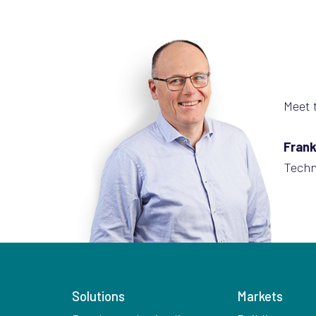
Meet 
Frank
Techn
Solutions
Markets