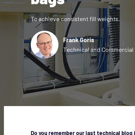
To achieve consistent fill weights.
Frank Goris
Technical and Commercial 
Do you remember our last technical blog 