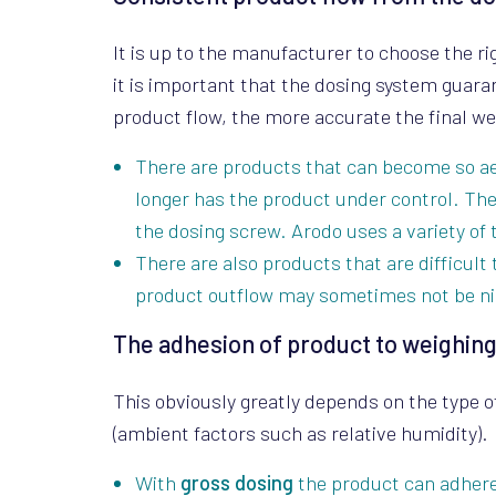
It is up to the manufacturer to choose the r
it is important that the dosing system guar
product flow, the more accurate the final we
There are products that can become so aer
longer has the product under control. Th
the dosing screw. Arodo uses a variety of 
There are also products that are difficult 
product outflow may sometimes not be ni
The adhesion of product to weighing
This obviously greatly depends on the type o
(ambient factors such as relative humidity).
With
gross dosing
the product can adhere 