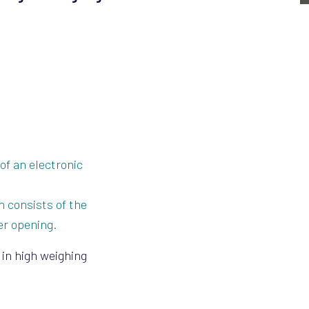
of an electronic
n consists of the
er opening.
 in high weighing