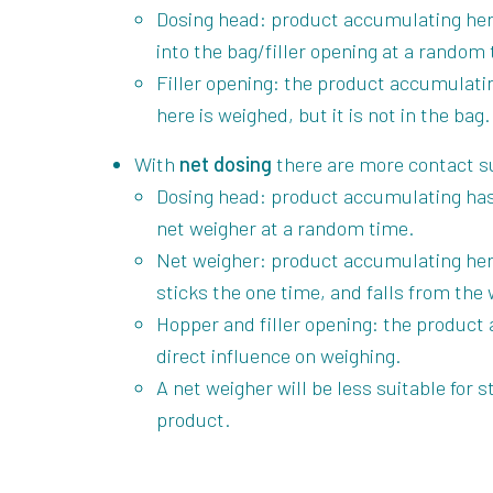
Dosing head: product accumulating here
into the bag/filler opening at a random
Filler opening: the product accumulatin
here is weighed, but it is not in the bag.
With
net dosing
there are more contact su
Dosing head: product accumulating has 
net weigher at a random time.
Net weigher: product accumulating here
sticks the one time, and falls from the 
Hopper and filler opening: the product 
direct influence on weighing.
A net weigher will be less suitable for
product.