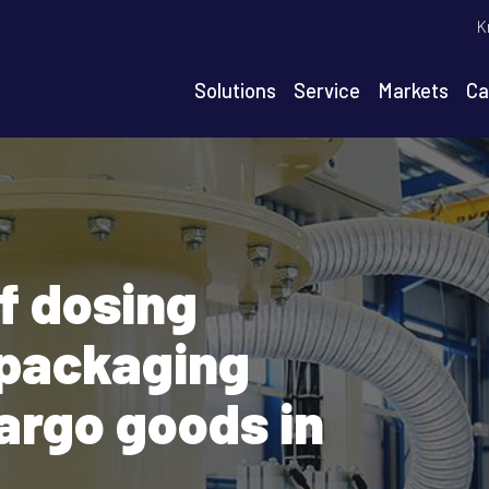
T
K
m
n
Solutions
Service
Markets
Ca
igation
f dosing
packaging
argo goods in