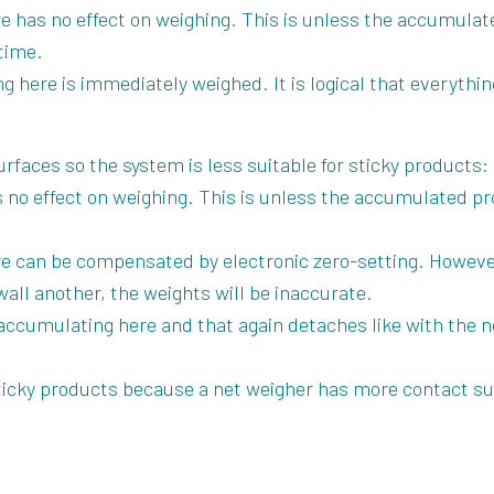
 has no effect on weighing. This is unless the accumulate
 time.
g here is immediately weighed. It is logical that everyth
rfaces so the system is less suitable for sticky products:
no effect on weighing. This is unless the accumulated pro
 can be compensated by electronic zero-setting. However
wall another, the weights will be inaccurate.
accumulating here and that again detaches like with the n
 sticky products because a net weigher has more contact s