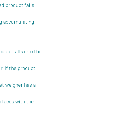
d product falls
ing accumulating
duct falls into the
, if the product
et weigher has a
urfaces with the