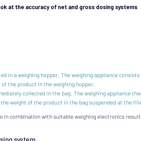
look at the accuracy of net and gross dosing systems
cted in a weighing hopper. The weighing appliance consists 
 of the product in the weighing hopper.
mediately collected in the bag. The weighing appliance the
the weight of the product in the bag suspended at the fill
o in combination with suitable weighing electronics result
osing system