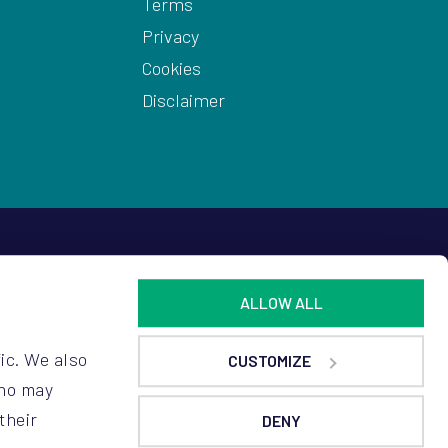
Terms
Privacy
Cookies
Disclaimer
ALLOW ALL
ic. We also
CUSTOMIZE
who may
their
DENY