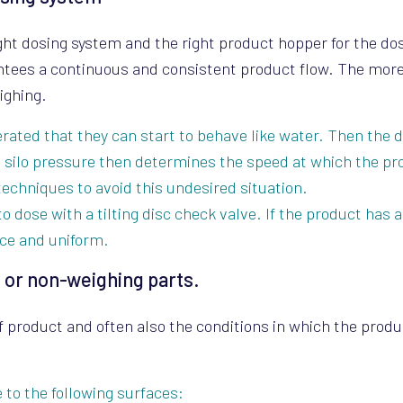
ight dosing system and the right product hopper for the d
antees a continuous and consistent product flow. The mor
ighing.
ated that they can start to behave like water. Then the 
e silo pressure then determines the speed at which the pr
techniques to avoid this undesired situation.
to dose with a tilting disc check valve. If the product has a
ce and uniform.
 or non-weighing parts.
f product and often also the conditions in which the prod
to the following surfaces: