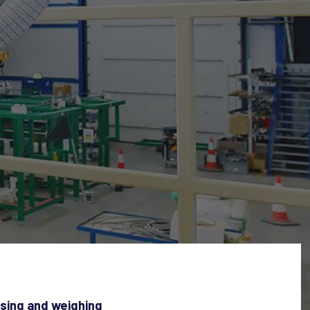
osing and weighing