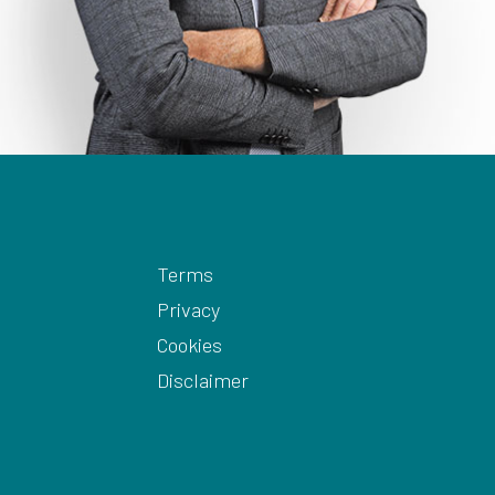
Terms
Privacy
Cookies
Disclaimer