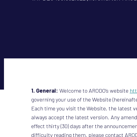
1. General:
Welcome to ARODO’s website
ht
governing your use of the Website (hereinafte
Each time you visit the Website, the latest 
always accept the latest version. Any amen
effect thirty (30) days after the announcemen
difficulty reading them, please contact AROD