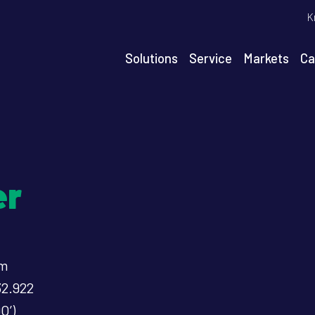
T
K
m
n
Solutions
Service
Markets
Ca
igation
er
um
32.922
O’)