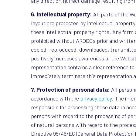
any direct or indirect damage resulting from 
6. Intellectual property:
All parts of the We
layout are protected by intellectual propert
these intellectual property rights. Any form 
prohibited without ARODO’s prior and written
copied, reproduced, downloaded, transmitted
positively increases awareness of the Websi
representation contains a clear reference to 
immediately terminate this representation a
7. Protection of personal data:
All person
accordance with the
privacy policy
. The info
responsible for processing these data in acco
persons with regard to the processing of pers
of natural persons with regard to the proce
Directive 95/46/EC (General Data Protection 