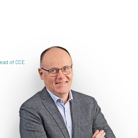
ead of CCE