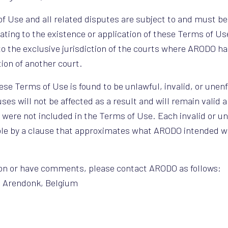
 Use and all related disputes are subject to and must be
ating to the existence or application of these Terms of Use
to the exclusive jurisdiction of the courts where ARODO ha
tion of another court.
hese Terms of Use is found to be unlawful, invalid, or unen
es will not be affected as a result and will remain valid a
s were not included in the Terms of Use. Each invalid or u
ible by a clause that approximates what ARODO intended wi
tion or have comments, please contact ARODO as follows:
0 Arendonk, Belgium