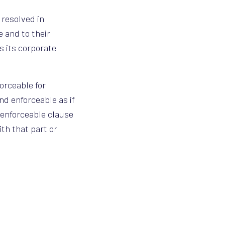
 resolved in
 and to their
s its corporate
forceable for
nd enforceable as if
nenforceable clause
th that part or