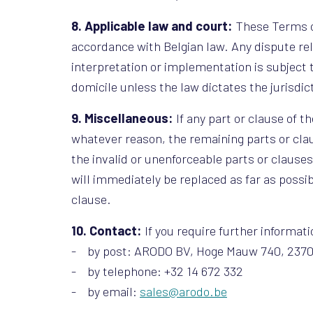
8. Applicable law and court:
These Terms of
accordance with Belgian law. Any dispute rel
interpretation or implementation is subject 
domicile unless the law dictates the jurisdic
9. Miscellaneous:
If any part or clause of t
whatever reason, the remaining parts or claus
the invalid or unenforceable parts or clause
will immediately be replaced as far as poss
clause.
10. Contact:
If you require further informa
- by post: ARODO BV, Hoge Mauw 740, 237
- by telephone: +32 14 672 332
- by email:
sales@arodo.be