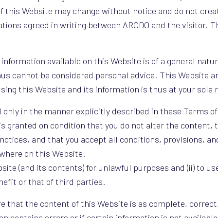
f this Website may change without notice and do not crea
gations agreed in writing between ARODO and the visitor. 
information available on this Website is of a general natur
us cannot be considered personal advice. This Website an
sing this Website and its information is thus at your sole 
nly in the manner explicitly described in these Terms of
is granted on condition that you do not alter the content, 
otices, and that you accept all conditions, provisions, an
where on this Website.
site (and its contents) for unlawful purposes and (ii) to us
fit or that of third parties.
 that the content of this Website is as complete, correct
on contains errors or if certain information is not availabl