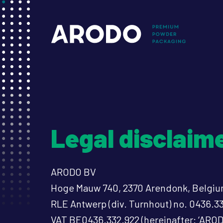
Skip
to
Mai
main
content
nav
Legal disclaim
ARODO BV
Hoge Mauw 740, 2370 Arendonk, Belgi
RLE Antwerp (div. Turnhout) no. 0436.3
VAT BE0436.332.922 (hereinafter: ‘AROD