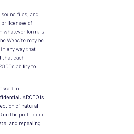
, sound files, and
 or licensee of
in whatever form, is
 the Website may be
 in any way that
d that each
ODO’s ability to
essed in
fidential. ARODO is
ection of natural
16 on the protection
ata, and repealing