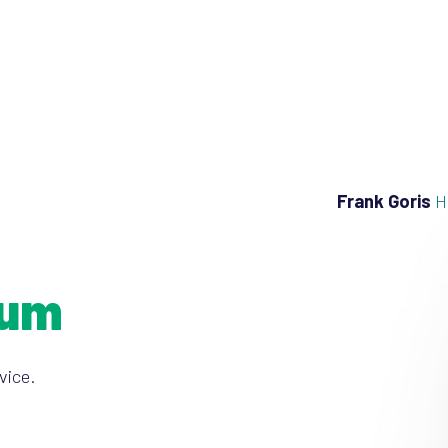
Frank Goris
H
ium
vice.