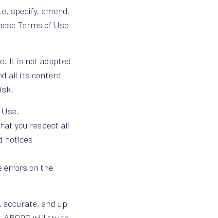
te, specify, amend,
These Terms of Use
e. It is not adapted
d all its content
risk.
 Use.
that you respect all
d notices
e errors on the
, accurate, and up
e, ARODO will try to