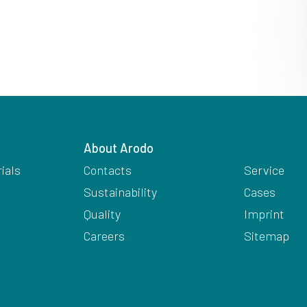
About Arodo
ials
Contacts
Service
Sustainability
Cases
Quality
Imprint
Careers
Sitemap