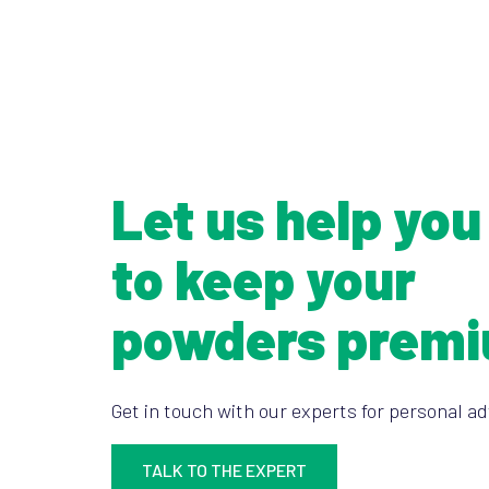
Let us help you
to keep your
powders prem
Get in touch with our experts for personal ad
TALK TO THE EXPERT