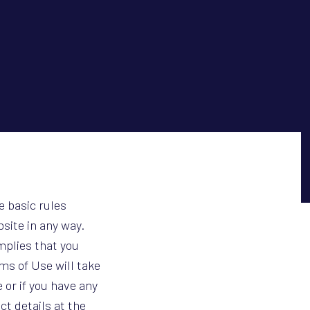
e basic rules
bsite in any way.
mplies that you
s of Use will take
 or if you have any
t details at the