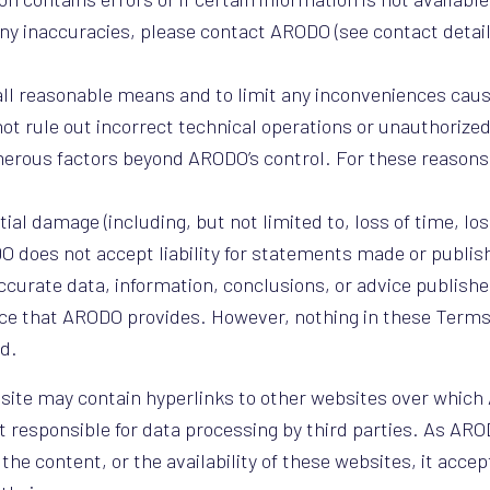
 any inaccuracies, please contact ARODO (see contact detai
ll reasonable means and to limit any inconveniences caus
t rule out incorrect technical operations or unauthorized
umerous factors beyond ARODO’s control. For these reaso
ial damage (including, but not limited to, loss of time, los
ODO does not accept liability for statements made or publi
ccurate data, information, conclusions, or advice published
ource that ARODO provides. However, nothing in these Term
ud.
ite may contain hyperlinks to other websites over whic
t responsible for data processing by third parties. As AR
 content, or the availability of these websites, it accepts