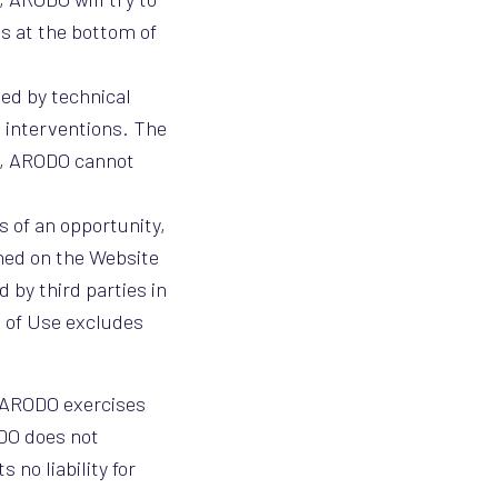
ls at the bottom of
ed by technical
 interventions. The
ns, ARODO cannot
s of an opportunity,
shed on the Website
 by third parties in
s of Use excludes
h ARODO exercises
ODO does not
 no liability for