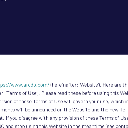
tps://www.arodo.com/
(hereinafter: ‘Website’). Here are th
r: ‘Terms of Use’). Please read these before using this We
version of these Terms of Use will govern your use, which i
dments will be announced on the Website and the new Term
t. If you disagree with any provision of these Terms of Use
O and stop using this Website in the meantime (see contac