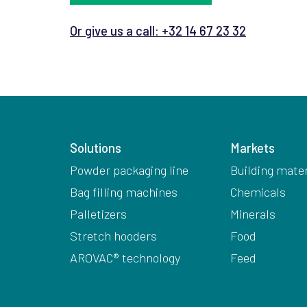
Or give us a call: +32 14 67 23 32
Solutions
Markets
Powder packaging line
Building mater
Bag filling machines
Chemicals
Palletizers
Minerals
Stretch hooders
Food
AROVAC® technology
Feed