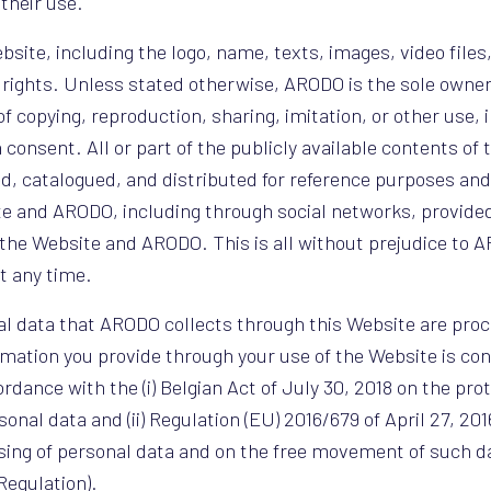
their use.
bsite, including the logo, name, texts, images, video files
y rights. Unless stated otherwise, ARODO is the sole owner
of copying, reproduction, sharing, imitation, or other use, 
 consent. All or part of the publicly available contents of
, catalogued, and distributed for reference purposes and
te and ARODO, including through social networks, provide
the Website and ARODO. This is all without prejudice to AR
t any time.
al data that ARODO collects through this Website are proc
rmation you provide through your use of the Website is con
rdance with the (i) Belgian Act of July 30, 2018 on the prot
onal data and (ii) Regulation (EU) 2016/679 of April 27, 20
ssing of personal data and on the free movement of such d
Regulation).