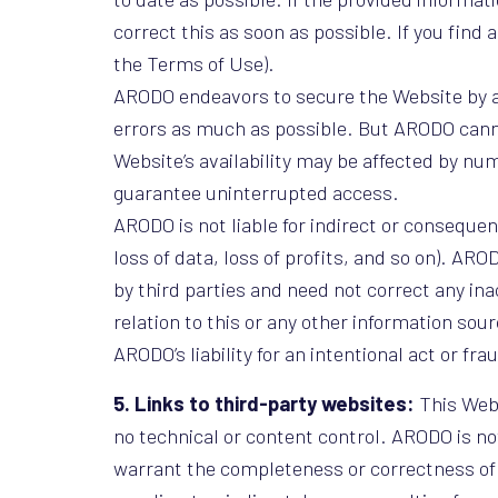
correct this as soon as possible. If you find
the Terms of Use).
ARODO endeavors to secure the Website by a
errors as much as possible. But ARODO canno
Website’s availability may be affected by n
guarantee uninterrupted access.
ARODO is not liable for indirect or consequent
loss of data, loss of profits, and so on). AR
by third parties and need not correct any ina
relation to this or any other information s
ARODO’s liability for an intentional act or fra
5. Links to third-party websites:
This Webs
no technical or content control. ARODO is no
warrant the completeness or correctness of the