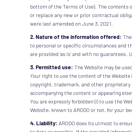
bottom of the Terms of Use). The contents o
or replace any new or prior contractual obli
were last amended on June 3, 2021.
2. Nature of the information offered:
The 
to personal or specific circumstances and th
are provided ‘as is’ and with no guarantees. U
3. Permitted use:
The Website may be used o
Your right to use the content of the Website 
copyright, trademark, and other proprietary n
accompanying the content or appearing else
You are expressly forbidden (i) to use the Web
Website, known to ARODO or not, for your bene
4. Liability:
ARODO does its utmost to ensure
to date as possible. If the provided informati