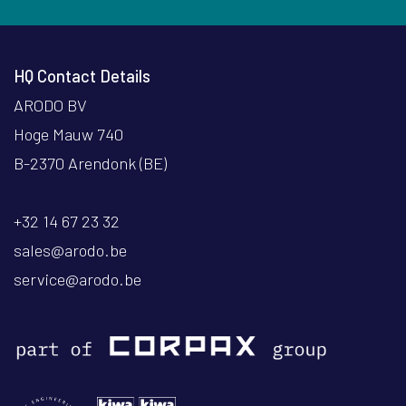
HQ Contact Details
ARODO BV
Hoge Mauw 740
B-2370 Arendonk (BE)
+32 14 67 23 32
sales@arodo.be
service@arodo.be