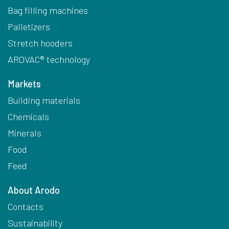
Bag filling machines
Palletizers
Stretch hooders
AROVAC® technology
Markets
Building materials
Chemicals
Minerals
Food
Feed
About Arodo
Contacts
Sustainability