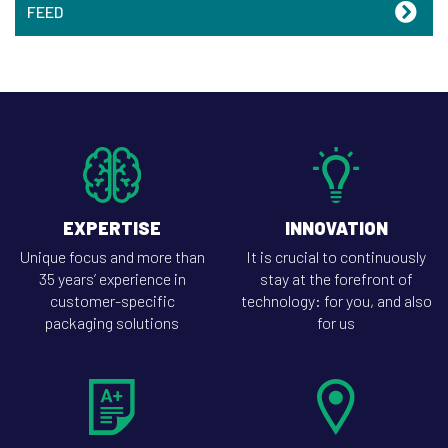
FEED
EXPERTISE
INNOVATION
Unique focus and more than
It is crucial to continuously
35 years’ experience in
stay at the forefront of
customer-specific
technology: for you, and also
packaging solutions
for us