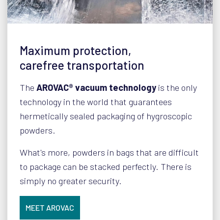
Maximum protection,
carefree transportation
The
AROVAC® vacuum technology
is the only
technology in the world that guarantees
hermetically sealed packaging of hygroscopic
powders.
What's more, powders in bags that are difficult
to package can be stacked perfectly. There is
simply no greater security.
MEET AROVAC