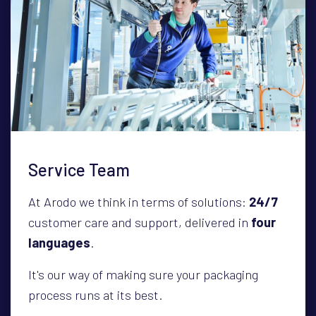
Service Team
At Arodo we think in terms of solutions:
24/7
customer care and support, delivered in
four
languages
.
It's our way of making sure your packaging
process runs at its best.