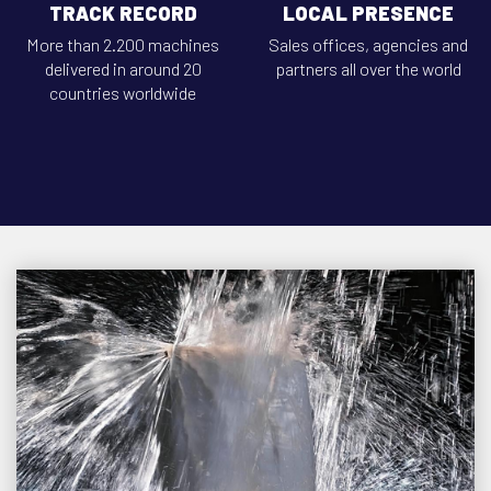
TRACK RECORD
LOCAL PRESENCE
More than 2.200 machines
Sales offices, agencies and
delivered in around 20
partners all over the world
countries worldwide