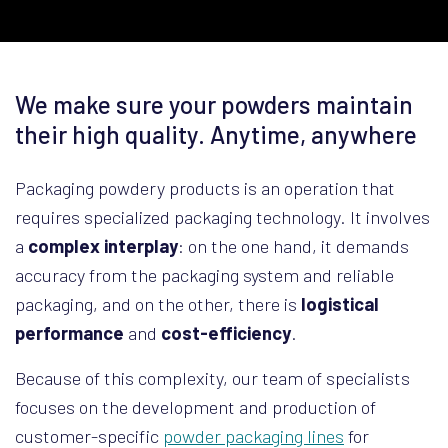
We make sure your powders maintain
their high quality. Anytime, anywhere
Packaging powdery products is an operation that
requires specialized packaging technology. It involves
a
complex interplay
: on the one hand, it demands
accuracy from the packaging system and reliable
packaging, and on the other, there is
logistical
performance
and
cost-efficiency
.
Because of this complexity, our team of specialists
focuses on the development and production of
customer-specific
powder packaging lines
for