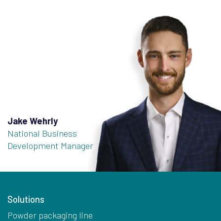
Jake Wehrly
National Business
Development Manager
Solutions
Powder packaging line