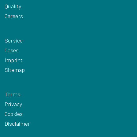
Quality
Careers
Service
Cases
Imprint
Sitemap
Terms
Privacy
Cookies
Disclaimer