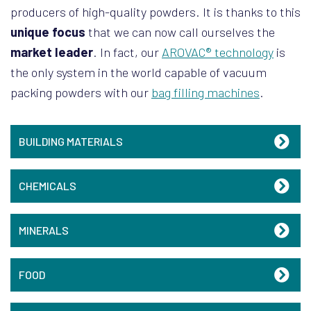
producers of high-quality powders. It is thanks to this
unique focus
that we can now call ourselves the
market leader
. In fact, our
AROVAC® technology
is
the only system in the world capable of vacuum
packing powders with our
bag filling machines
.
BUILDING MATERIALS
CHEMICALS
MINERALS
FOOD