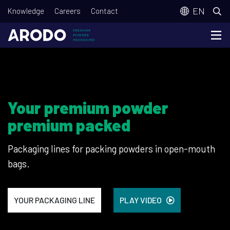
Skip
T
EN
Knowledge
Careers
Contact
to
o
main
p
content
m
e
n
Your premium powder
u
premium packed
Packaging lines for packing powders in open-mouth
bags.
YOUR PACKAGING LINE
PLAY VIDEO