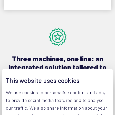
Three machines, one line: an
integrated solution tailored to
your needs
This website uses cookies
The production process of high-grade powders
We use cookies to personalise content and ads,
only really stops once the customers and end-
to provide social media features and to analyse
users are completely satisfied. A crucial element
our traffic. We also share information about your
of this process is the packaging and logistics of