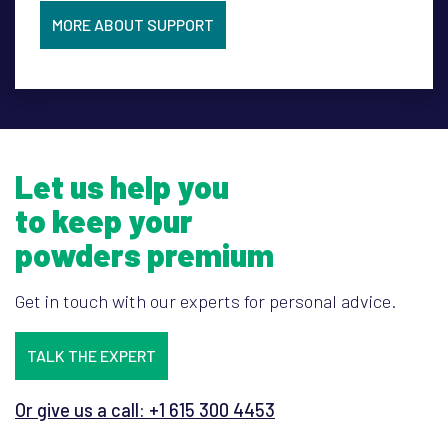
MORE ABOUT SUPPORT
Let us help you
to keep your
powders premium
Get in touch with our experts for personal advice.
TALK THE EXPERT
Or give us a call: +1 615 300 4453