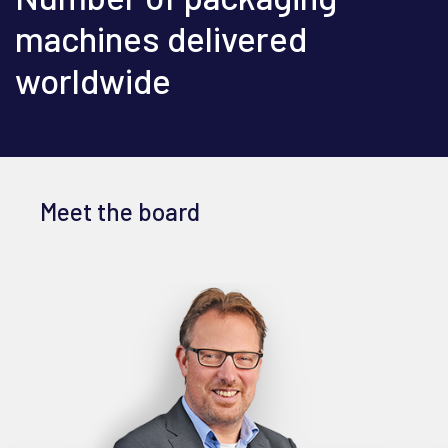
machines delivered
worldwide
Meet the board