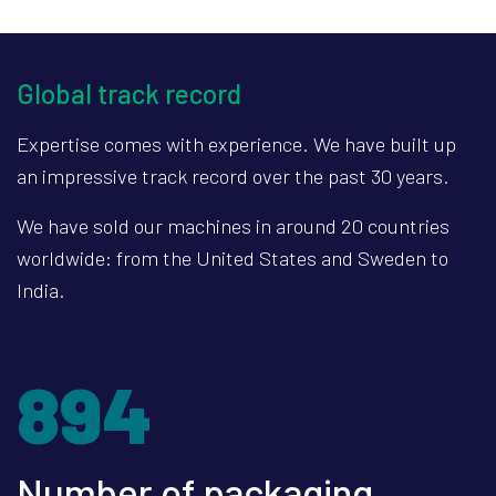
Global track record
Expertise comes with experience. We have built up
an impressive track record over the past 30 years.
We have sold our machines in around 20 countries
worldwide: from the United States and Sweden to
India.
1203
Number of packaging