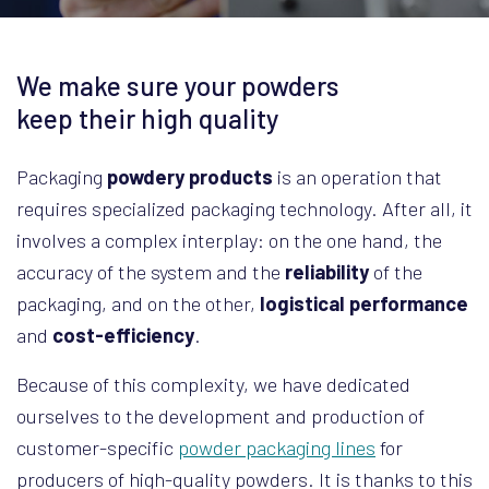
We make sure your powders
keep their high quality
Packaging
powdery products
is an operation that
requires specialized packaging technology. After all, it
involves a complex interplay: on the one hand, the
accuracy of the system and the
reliability
of the
packaging, and on the other,
logistical performance
and
cost-efficiency
.
Because of this complexity, we have dedicated
ourselves to the development and production of
customer-specific
powder packaging lines
for
producers of high-quality powders. It is thanks to this