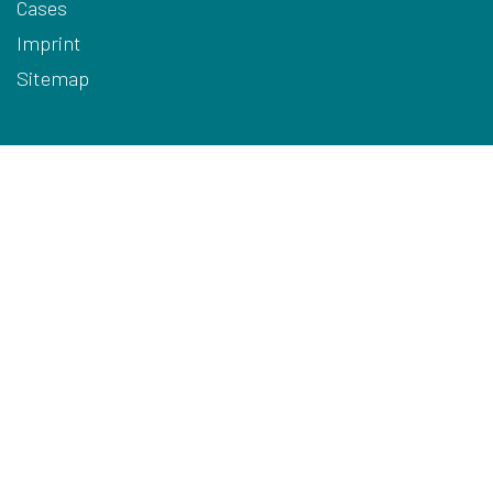
Cases
Imprint
Sitemap
Terms
Privacy
Cookies
Disclaimer
HQ Contact Details
ARODO BV
Hoge Mauw 740