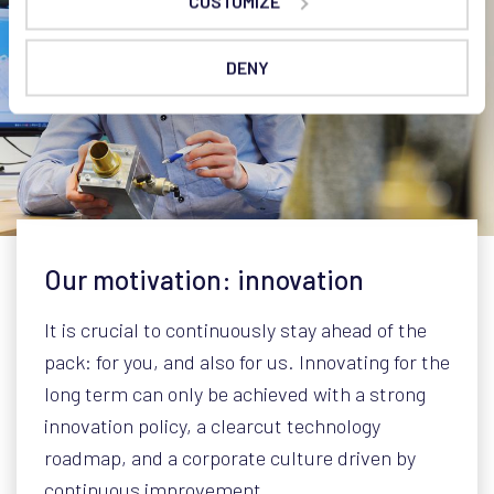
CUSTOMIZE
DENY
Our motivation: innovation
It is crucial to continuously stay ahead of the
pack: for you, and also for us. Innovating for the
long term can only be achieved with a strong
innovation policy, a clearcut technology
roadmap, and a corporate culture driven by
continuous improvement.