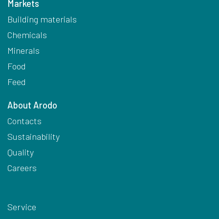
Markets
Building materials
Chemicals
Minerals
Food
Feed
About Arodo
Contacts
Sustainability
Quality
Careers
Service