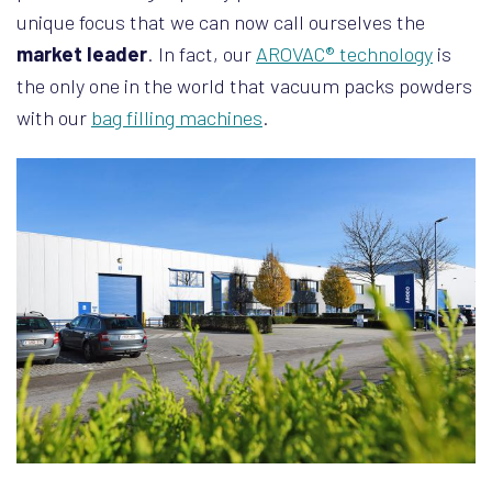
unique focus that we can now call ourselves the
market leader
. In fact, our
AROVAC® technology
is
the only one in the world that vacuum packs powders
with our
bag filling machines
.