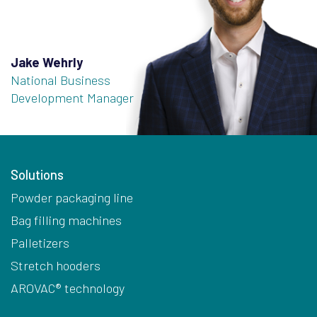
Jake Wehrly
National Business
Development Manager
Solutions
Powder packaging line
Bag filling machines
Palletizers
Stretch hooders
AROVAC® technology