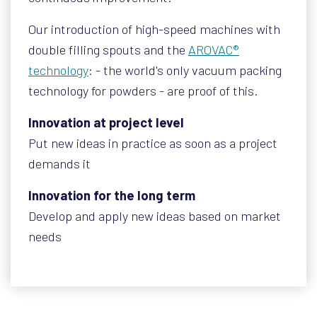
Our introduction of high-speed machines with
double filling spouts and the
AROVAC®
technology
: - the world's only vacuum packing
technology for powders - are proof of this.
Innovation at project level
Put new ideas in practice as soon as a project
demands it
Innovation for the long term
Develop and apply new ideas based on market
needs