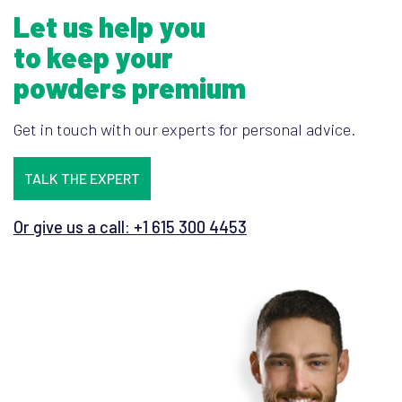
Let us help you
to keep your
powders premium
Get in touch with our experts for personal advice.
TALK THE EXPERT
Or give us a call: +1 615 300 4453