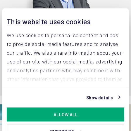
This website uses cookies
We use cookies to personalise content and ads,
to provide social media features and to analyse
Joost van Aaken
Robe
our traffic. We also share information about your
Managing Director
CSO |
use of our site with our social media, advertising
+32 14 67 23 32
+32 1
and analytics partners who may combine it with
other information that you’ve provided to them or
that they’ve collected from your use of their
services.
Show details
ALLOW ALL