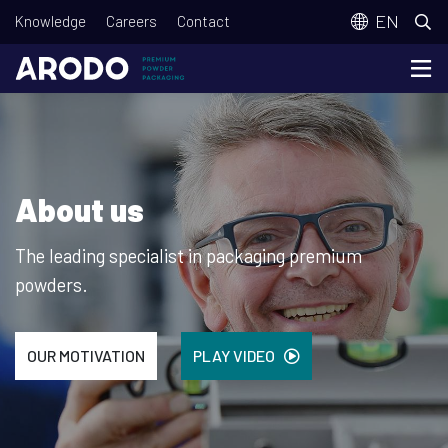
Skip
T
EN
Knowledge
Careers
Contact
to
o
main
p
content
m
e
n
About us
u
The leading specialist in packaging premium
powders.
OUR MOTIVATION
PLAY VIDEO