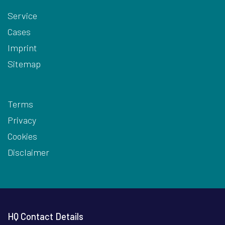
Service
Cases
Imprint
Sitemap
Terms
Privacy
Cookies
Disclaimer
HQ Contact Details