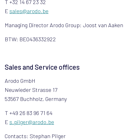
T +32 14 67 23 32
E
sales@arodo.be
Managing Director Arodo Group: Joost van Aaken
BTW: BE0436332922
Sales and Service offices
Arodo GmbH
Neuwieder Strasse 17
53567 Buchholz, Germany
T +49 26 83 96 71 64
E
s.pilger@arodo.be
Contacts: Stephan Pilger