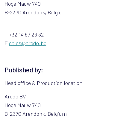
Hoge Mauw 740
B-2370 Arendonk, België
T +32 14 67 23 32
E
sales@arodo.be
Published by:
Head office & Production location
Arodo BV
Hoge Mauw 740
B-2370 Arendonk, Belgium