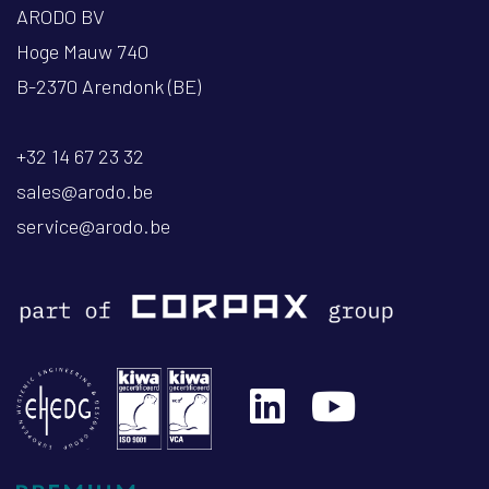
ARODO BV
Hoge Mauw 740
B-2370 Arendonk (BE)
+32 14 67 23 32
sales@arodo.be
service@arodo.be