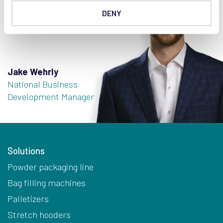
DENY
Jake Wehrly
National Business
Development Manager
Solutions
Powder packaging line
Bag filling machines
Palletizers
Stretch hooders