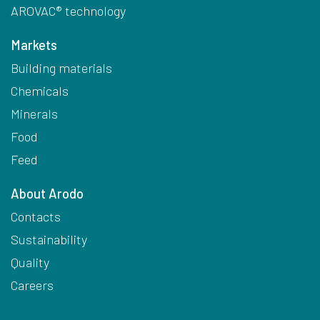
AROVAC® technology
Markets
Building materials
Chemicals
Minerals
Food
Feed
About Arodo
Contacts
Sustainability
Quality
Careers