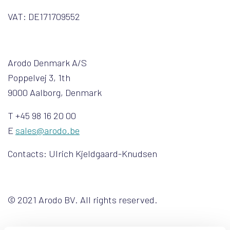
VAT: DE171709552
Arodo Denmark A/S
Poppelvej 3, 1th
9000 Aalborg, Denmark
T +45 98 16 20 00
E
sales@arodo.be
Contacts: Ulrich Kjeldgaard-Knudsen
© 2021 Arodo BV. All rights reserved.