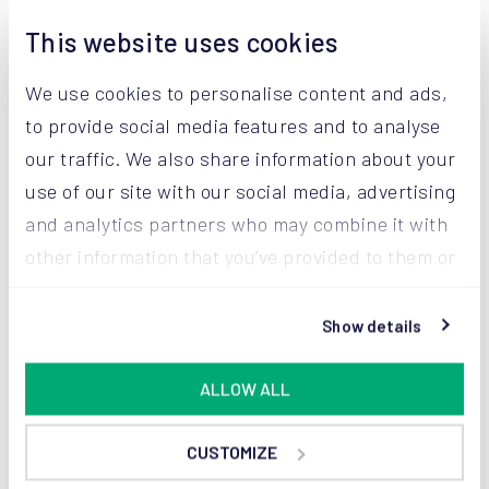
This website uses cookies
Let us help you
We use cookies to personalise content and ads,
to keep your
to provide social media features and to analyse
our traffic. We also share information about your
powders premium
use of our site with our social media, advertising
Get in touch with our experts for personal advice.
and analytics partners who may combine it with
other information that you’ve provided to them or
TALK THE EXPERT
that they’ve collected from your use of their
services.
Show details
Or give us a call: +1 615 300 4453
ALLOW ALL
CUSTOMIZE