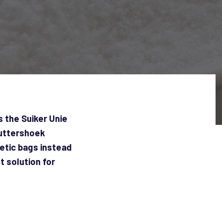
 the Suiker Unie
Puttershoek
hetic bags instead
 solution for