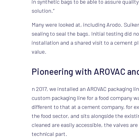
in synthetic bags to be able to assure quality
solution.”
Many were looked at, including Arodo. Suike
sealing to seal the bags. Initial testing did 
installation and a shared visit to a cement 
value.
Pioneering with AROVAC and
n 2017, we installed an AROVAC packaging li
custom packaging line for a food company was
different to that at a cement company, for ex
the food sector, and sits alongside the exis
cleaned are easily accessible, the valves are
technical part.