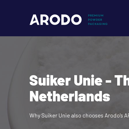
Skip
to
Mai
main
content
nav
Suiker Unie - T
Netherlands
Why Suiker Unie also chooses Arodo's 