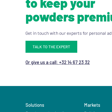
to keep your
powders prem
Get in touch with our experts for personal ad
TALK TO THE EXPERT
Or give us a call: +32 14 67 23 32
Solutions
Markets