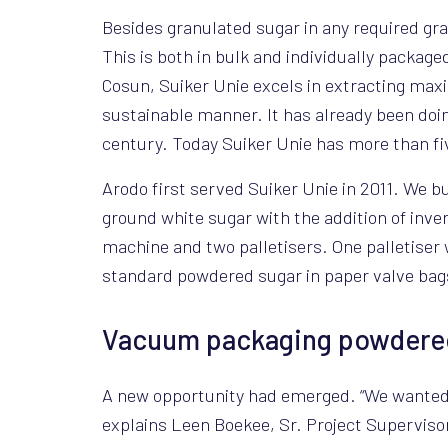
Besides granulated sugar in any required granu
This is both in bulk and individually packag
Cosun, Suiker Unie excels in extracting max
sustainable manner. It has already been doin
century. Today Suiker Unie has more than fiv
Arodo first served Suiker Unie in 2011. We bu
ground white sugar with the addition of inver
machine and two palletisers. One palletiser w
standard powdered sugar in paper valve bag
Vacuum packaging powdered 
A new opportunity had emerged. “We wanted t
explains Leen Boekee, Sr. Project Superviso