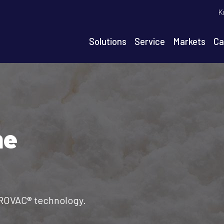
T
K
m
n
Solutions
Service
Markets
Ca
igation
he
AROVAC® technology.