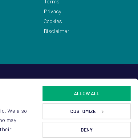
Terms
Privacy
Cookies
Disclaimer
ALLOW ALL
ic. We also
CUSTOMIZE
who may
their
DENY