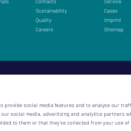
ials
Contacts
Service
Sustainability
Cases
Quality
Imprint
Careers
Sitemap
2
be
o provide social media features and to analyse our traff
o.be
h our social media, advertising and analytics partners 
vided to them or that they’ve collected from your use of 