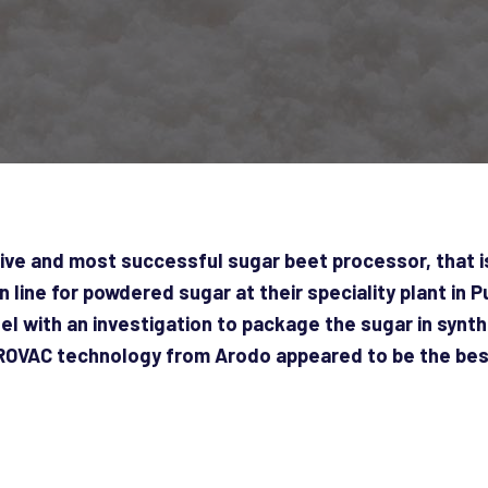
ive and most successful sugar beet processor, that is
line for powdered sugar at their speciality plant in 
lel with an investigation to package the sugar in synt
AROVAC technology from Arodo appeared to be the best