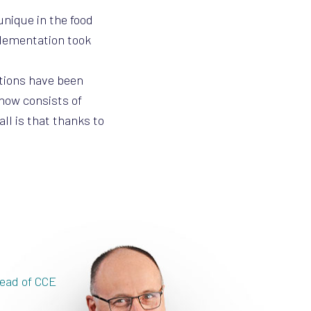
unique in the food
plementation took
ations have been
 now consists of
ll is that thanks to
ead of CCE