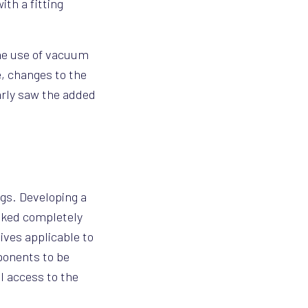
ith a fitting
the use of vacuum
e, changes to the
early saw the added
gs. Developing a
ooked completely
ives applicable to
ponents to be
ll access to the