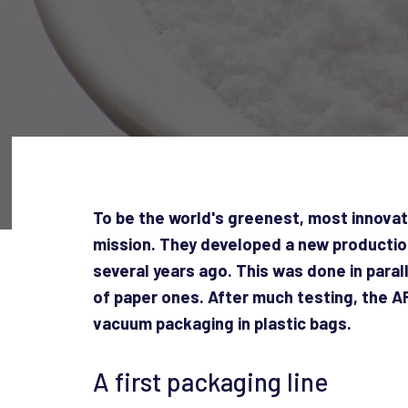
To be the world's greenest, most innovat
mission. They developed a new production 
several years ago. This was done in paral
of paper ones. After much testing, the 
vacuum packaging in plastic bags.
A first packaging line