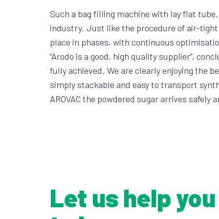
Such a bag filling machine with lay flat tub
industry. Just like the procedure of air-tig
place in phases, with continuous optimisati
“Arodo is a good, high quality supplier”, con
fully achieved. We are clearly enjoying the 
simply stackable and easy to transport synthe
AROVAC the powdered sugar arrives safely any
Let us help you