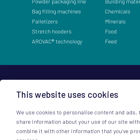
Powder packaging line
Building mater
Bag filling machines
Chemicals
Palletizers
Minerals
Stretch hooders
Food
AROVAC® technology
Feed
HQ Contact Details
This website uses cookies
ARODO BV
+32 14 67 23 3
Hoge Mauw 740
sales@arodo.
We use cookies to personalise content and ads, t
B-2370 Arendonk (BE)
service@arod
share information about your use of our site wit
combine it with other information that you’ve pro