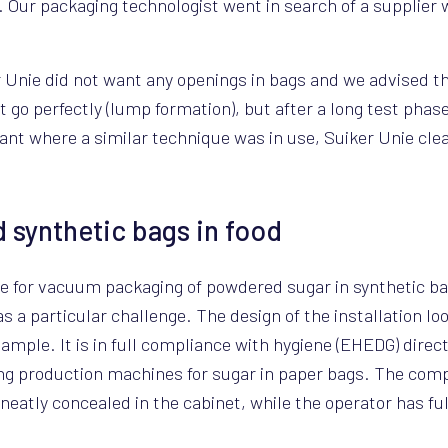
. Our packaging technologist went in search of a supplier w
r Unie did not want any openings in bags and we advised 
not go perfectly (lump formation), but after a long test phas
plant where a similar technique was in use, Suiker Unie cl
 synthetic bags in food
ne for vacuum packaging of powdered sugar in synthetic ba
 a particular challenge. The design of the installation l
ample. It is in full compliance with hygiene (EHEDG) direct
ting production machines for sugar in paper bags. The com
 neatly concealed in the cabinet, while the operator has fu