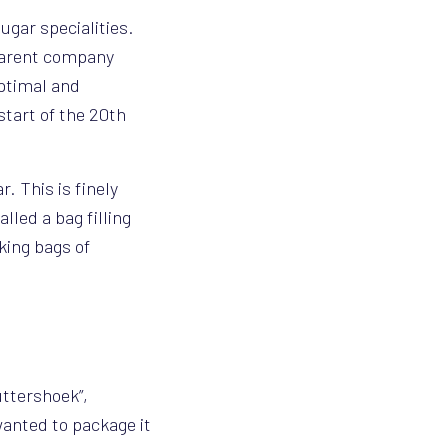
ugar specialities.
 parent company
ptimal and
start of the 20th
. This is finely
lled a bag filling
king bags of
uttershoek”,
wanted to package it