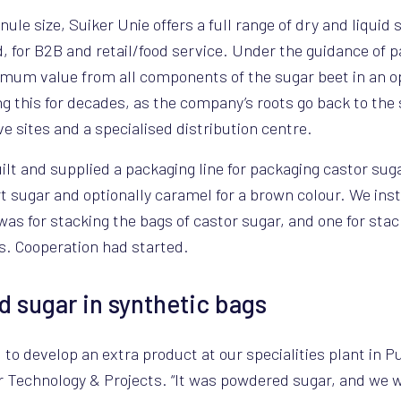
le size, Suiker Unie offers a full range of dry and liquid s
ed, for B2B and retail/food service. Under the guidance of
imum value from all components of the sugar beet in an o
g this for decades, as the company’s roots go back to the 
e sites and a specialised distribution centre.
ilt and supplied a packaging line for packaging castor sugar
t sugar and optionally caramel for a brown colour. We insta
as for stacking the bags of castor sugar, and one for stac
s. Cooperation had started.
sugar in synthetic bags
o develop an extra product at our specialities plant in P
r Technology & Projects. “It was powdered sugar, and we 