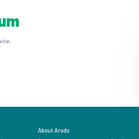
ium
vice.
About Arodo