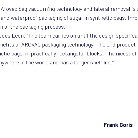
e, Arovac bag vacuuming technology and lateral removal is 
ht and waterproof packaging of sugar in synthetic bags. Im
on of the packaging process.
cludes Leen. “The team carries on until the design specific
benefits of AROVAC packaging technology. The end product
tic bags, in practically rectangular blocks. The nicest of a
where in the world and has a longer shelf life.”
Frank Goris
H