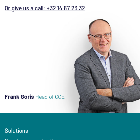
Or give us a call: +32 14 67 23 32
Frank Goris
Head of CCE
Solutions