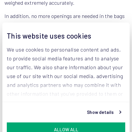
weighed extremely accurately.
In addition, no more openings are needed in the bags
to allow excess air to escape. Products, such as milk
powder, have a longer shelf life. Our AROVAC®
This website uses cookies
technology also has a positive influence on the smell,
We use cookies to personalise content and ads,
color, and taste of the milk powder. With AROVAC®,
to provide social media features and to analyse
Valio thus benefits from maximum protection and
our traffic. We also share information about your
carefree transportation.
use of our site with our social media, advertising
and analytics partners who may combine it with
other information that you’ve provided to them or
that they’ve collected from your use of their
services.
Show details
ALLOW ALL