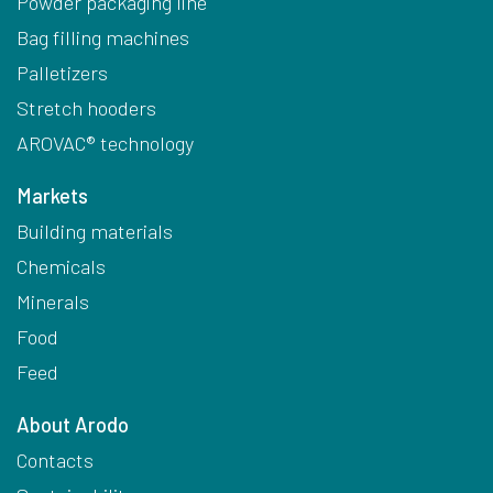
Powder packaging line
Bag filling machines
Palletizers
Stretch hooders
AROVAC® technology
Markets
Building materials
Chemicals
Minerals
Food
Feed
About Arodo
Contacts