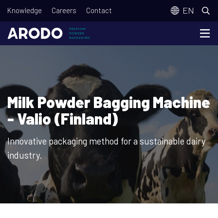
Skip
T
EN
Knowledge
Careers
Contact
to
o
main
p
content
m
e
n
Milk Powder Bagging Machine
u
- Valio (Finland)
Innovative packaging method for a sustainable dairy
industry.