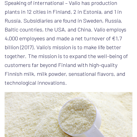
Speaking of international – Valio has production
plants in 12 cities in Finland, 2 in Estonia, and 1 in
Russia. Subsidiaries are found in Sweden, Russia,
Baltic countries, the USA, and China. Valio employs
4,000 employees and made a net turnover of €1,7
billion (2017). Valio's mission is to make life better
together. The mission is to expand the well-being of
customers far beyond Finland with high-quality
Finnish milk, milk powder, sensational flavors, and
technological innovations.