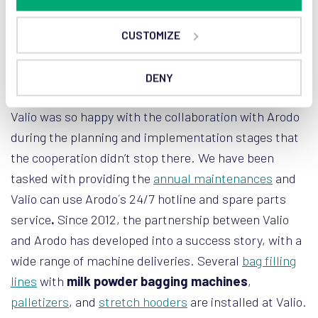
CUSTOMIZE
Milk powder packaging: long-lasting
collaboration
DENY
Valio was so happy with the collaboration with Arodo
during the planning and implementation stages that
the cooperation didn’t stop there. We have been
tasked with providing the
annual maintenances
and
Valio can use Arodo´s 24/7 hotline and spare parts
service
.
Since 2012, the partnership between Valio
and Arodo has developed into a success story, with a
wide range of machine deliveries. Several
bag filling
lines
with
milk powder bagging machines
,
palletizers
, and
stretch hooders
are installed at Valio.