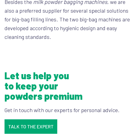
Besides the
milk powder bagging machines
, we are
also a preferred supplier for several special solutions
for big-bag filling lines. The two big-bag machines are
developed according to hygienic design and easy
cleaning standards.
Let us help you
to keep your
powders premium
Get in touch with our experts for personal advice.
TALK TO THE EXPERT