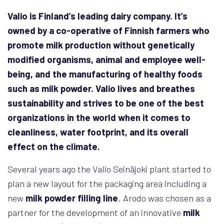
Valio is Finland’s leading dairy company. It’s
owned by a co-operative of Finnish farmers who
promote milk production without genetically
modified organisms, animal and employee well-
being, and the manufacturing of healthy foods
such as milk powder. Valio lives and breathes
sustainability and strives to be one of the best
organizations in the world when it comes to
cleanliness, water footprint, and its overall
effect on the climate.
Several years ago the Valio Seinäjoki plant started to
plan a new layout for the packaging area including a
new
milk powder filling line
. Arodo was chosen as a
partner for the development of an innovative
milk