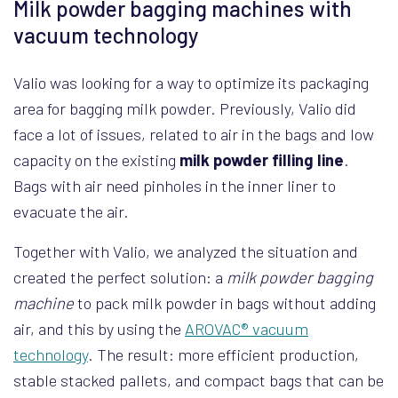
Milk powder bagging machines with
vacuum technology
Valio was looking for a way to optimize its packaging
area for bagging milk powder. Previously, Valio did
face a lot of issues, related to air in the bags and low
capacity on the existing
milk powder filling line
.
Bags with air need pinholes in the inner liner to
evacuate the air.
Together with Valio, we analyzed the situation and
created the perfect solution: a
milk powder bagging
machine
to pack milk powder in bags without adding
air, and this by using the
AROVAC® vacuum
technology
. The result: more efficient production,
stable stacked pallets, and compact bags that can be