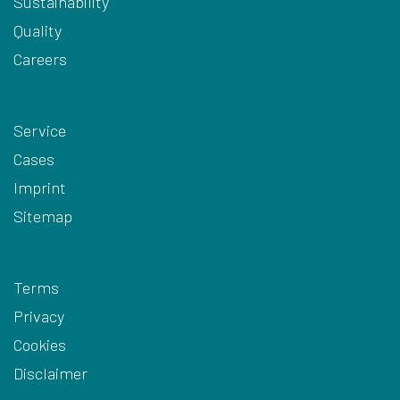
Sustainability
Quality
Careers
Service
Cases
Imprint
Sitemap
Terms
Privacy
Cookies
Disclaimer