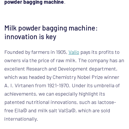
powder bagging machine
.
Milk powder bagging machine:
innovation is key
Founded by farmers in 1905,
Valio
pays its profits to
owners via the price of raw milk. The company has an
excellent Research and Development department,
which was headed by Chemistry Nobel Prize winner
A. I. Virtanen from 1921-1970. Under its umbrella of
achievements, we can especially highlight its
patented nutritional innovations, such as lactose-
free Eila© and milk salt ValSa©, which are sold
internationally.