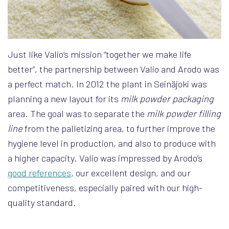
Just like Valio’s mission “together we make life
better”, the partnership between Valio and Arodo was
a perfect match. In 2012 the plant in Seinäjoki was
planning a new layout for its
milk powder packaging
area. The goal was to separate the
milk powder filling
line
from the palletizing area, to further improve the
hygiene level in production, and also to produce with
a higher capacity. Valio was impressed by Arodo’s
good references
, our excellent design, and our
competitiveness, especially paired with our high-
quality standard.