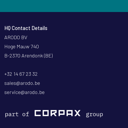
HQ Contact Details
ARODO BV
Hoge Mauw 740
B-2370 Arendonk (BE)
+32 14 67 23 32
sales@arodo.be
service@arodo.be